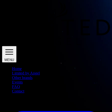
MENU
Home
Limited by Angel
Other brands
Events
FAQ
Contact