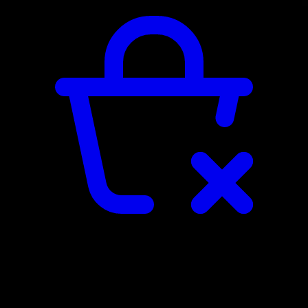
SHOPPING CART
The shopping cart is empty...