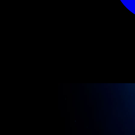
CONTACT
Limited by Angel
Polderweg 3
1127RN Den Ilp
Nederland