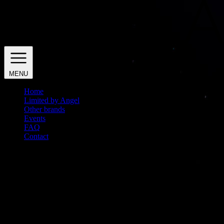
MENU
Home
Limited by Angel
Other brands
Events
FAQ
Contact