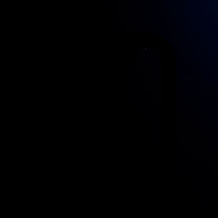
1127RN Den Ilp
Nederland