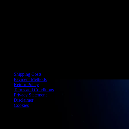
information.
13. Applicable law
These general terms and conditions are governed by Dutch law. In
the event of disputes, the court of the district where LIMITED BY
ANGEL is established has jurisdiction.
Last modified: 22-04-2025
Shipping Costs
Payment Methods
Return Policy
Terms and Conditions
Privacy Statement
Disclaimer
Cookies
Limited by Angel
Polderweg 3