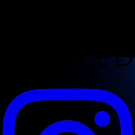
Opening hours
CoC: 67869920
VAT: NL001726070B90