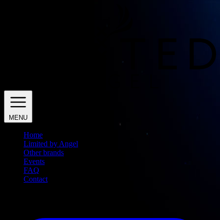
MENU
Home
Limited by Angel
Other brands
Events
FAQ
Contact