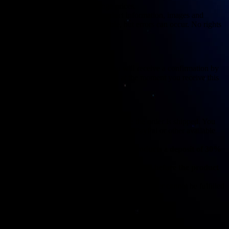
We reserve the right to change prices.
We do our best to display product information, images and
availability as accurately as possible, but errors can occur. No rights
can be derived from this.
4. Orders
Once you have placed an order, you will receive a confirmation by
e-mail. The agreement is concluded at the moment you receive this
confirmation.
5. Payment
Payment must be made in full before the order is shipped. You
can pay with us via iDEAL, credit card, PayPal or other available
payment methods listed on the website.
For
custom made or personalized products
a
deposit of 30%
of the total purchase amount applies.
The remaining amount must be paid in full
before the product
is shipped
.
The deposit is non-refundable unless the order cannot be fulfilled
for reasons on our side.
6. Delivery