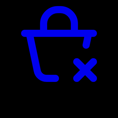
TERMS AND CONDITIONS
By placing an order through our webshop, you agree to the general