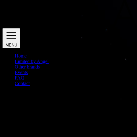
MENU
Home
Limited by Angel
Other brands
Events
FAQ
Contact