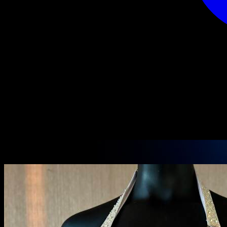
PRODUCT DETAILS